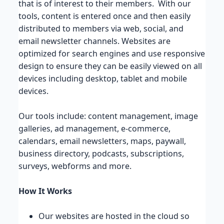
that is of interest to their members. With our
tools, content is entered once and then easily
distributed to members via web, social, and
email newsletter channels. Websites are
optimized for search engines and use responsive
design to ensure they can be easily viewed on all
devices including desktop, tablet and mobile
devices.
Our tools include: content management, image
galleries, ad management, e-commerce,
calendars, email newsletters, maps, paywall,
business directory, podcasts, subscriptions,
surveys, webforms and more.
How It Works
Our websites are hosted in the cloud so