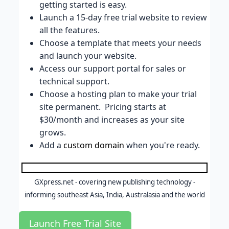
getting started is easy.
Launch a 15-day free trial website to review
all the features.
Choose a template that meets your needs
and launch your website.
Access our support portal for sales or
technical support.
Choose a hosting plan to make your trial
site permanent. Pricing starts at
$30/month and increases as your site
grows.
Add a
custom domain
when you're ready.
GXpress.net - covering new publishing technology -
informing southeast Asia, India, Australasia and the world
Launch Free Trial Site