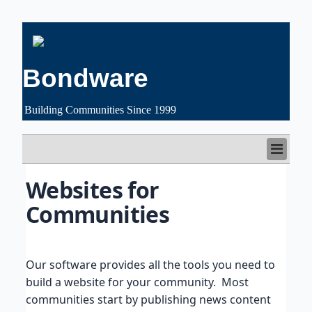
Bondware
Building Communities Since 1999
HOME
Websites for 
FEATURES
Communities
CUSTOMERS
PRICING
FREE TRIAL
SUPPORT
Our software provides all the tools you need to
ABOUT US
build a website for your community. Most
communities start by publishing news content
LOGIN